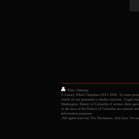
Print
|
Sitemap
© Canary Wharf Chambers 2011-2026 : In some juris
results do not guarantee a similar outcome : Legal rep
Washington, District of Columbia if written client ag
or the laws of the District of Columbia are entered int
information purposes.
| All rights reserved | For Disclaimer, click
here
|
Access