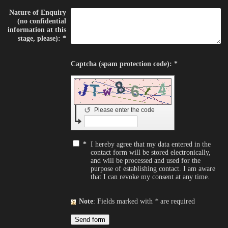
Nature of Enquiry
(no confidential
information at this
stage, please):
*
Captcha (spam protection code): *
↺
Please enter the code
*
I hereby agree that my data entered in the
contact form will be stored electronically,
and will be processed and used for the
purpose of establishing contact. I am aware
that I can revoke my consent at any time.
Note
: Fields marked with
*
are required