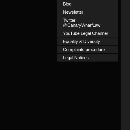
Blog
Newsletter
Twitter
@CanaryWharfLaw
YouTube Legal Channel
Equality & Diversity
Complaints procedure
Legal Notices