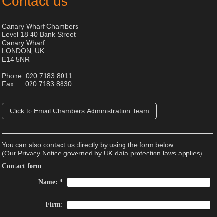
Contact us
Canary Wharf Chambers
Level 18 40 Bank Street
Canary Wharf
LONDON, UK
E14 5NR
Phone: 020 7183 8011
Fax: 020 7183 8830
Click to Email Chambers Administration Team
You can also contact us directly by using the form below:
(Our Privacy Notice governed by UK data protection laws applies).
Contact form
Name:
*
Firm: