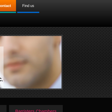
ontact
Find us
C.
Barristers Chambers