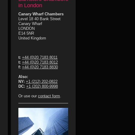
in London
Canary Wharf Chambers
Level 18 40 Bank Street
Canary Wharf
LONDON
E14 5NR
United Kingdom
t:
+44 (0)20 7183 8011
t:
+44 (0)20 7183 8012
f:
+44 (0)20 7183 8830
Also:
NY:
+1 (212) 202-0822
DC:
+1 (202) 800-9998
Or use our
contact form
.