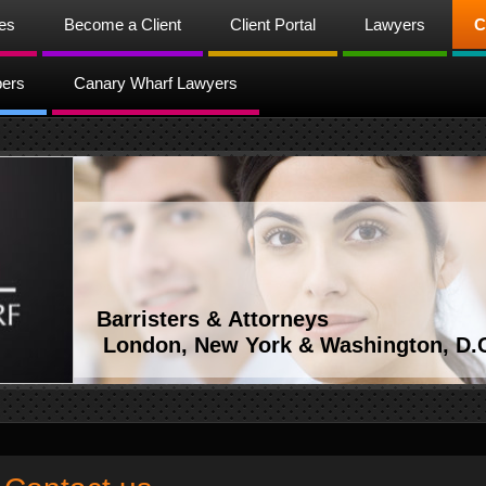
ces
Become a Client
Client Portal
Lawyers
C
bers
Canary Wharf Lawyers
Barristers & Attorneys
London, New York & Washington, D.