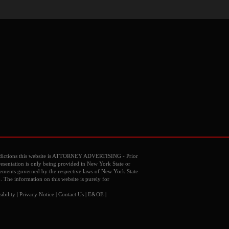
dictions this website is ATTORNEY ADVERTISING - Prior
resentation is only being provided in New York State or
reements governed by the respective laws of New York State
o. The information on this website is purely for
ibility
|
Privacy Notice
|
Contact Us
| E&OE |