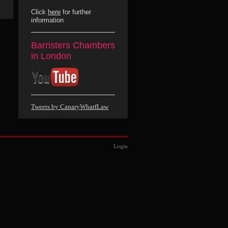
Click
here
for further
information
Barristers Chambers
in London
Tweets by CanaryWharfLaw
Login