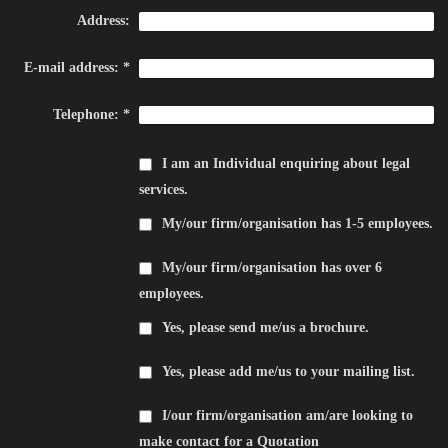
Address:
E-mail address:
*
Telephone:
*
I am an Individual enquiring about legal
services.
My/our firm/organisation has 1-5 employees.
My/our firm/organisation has over 6
employees.
Yes, please send me/us a brochure.
Yes, please add me/us to your mailing list.
I/our firm/organisation am/are looking to
make contact for a Quotation