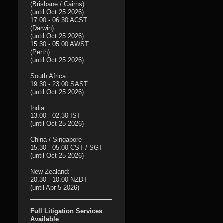
(Brisbane / Cairns)
(until Oct 25 2026)
17.00 - 06.30 ACST
(Darwin)
(until Oct 25 2026)
15.30 - 05.00 AWST
(Perth)
(until Oct 25 2026)
South Africa:
19.30 - 23.00 SAST
(until Oct 25 2026)
India:
13.00 - 02.30 IST
(until Oct 25 2026)
China / Singapore
15.30 - 05.00 CST / SGT
(until Oct 25 2026)
New Zealand:
20.30 - 10.00 NZDT
(until Apr 5 2026)
Full Litigation Services
Available