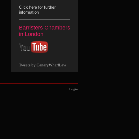
Click
here
for further
information
Barristers Chambers
in London
Tweets by CanaryWharfLaw
Login