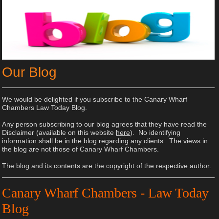
Our Blog
We would be delighted if you subscribe to the Canary Wharf
Chambers Law Today Blog.
Any person subscribing to our blog agrees that they have read the
Disclaimer (available on this website
here
). No identifying
information shall be in the blog regarding any clients. The views in
the blog are not those of Canary Wharf Chambers.
The blog and its contents are the copyright of the respective author.
Canary Wharf Chambers - Law Today
Blog