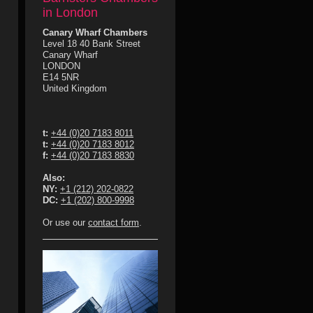
in London
Canary Wharf Chambers
Level 18 40 Bank Street
Canary Wharf
LONDON
E14 5NR
United Kingdom
t:
+44 (0)20 7183 8011
t:
+44 (0)20 7183 8012
f:
+44 (0)20 7183 8830
Also:
NY:
+1 (212) 202-0822
DC:
+1 (202) 800-9998
Or use our
contact form
.