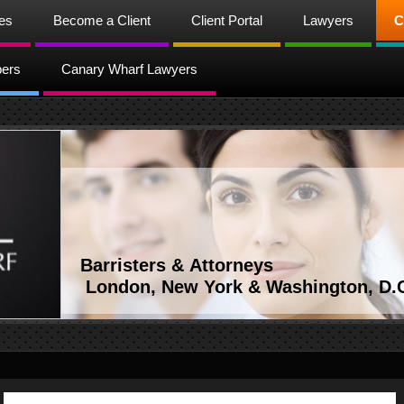
ces
Become a Client
Client Portal
Lawyers
C
bers
Canary Wharf Lawyers
Barristers & Attorneys
London, New York & Washington, D.