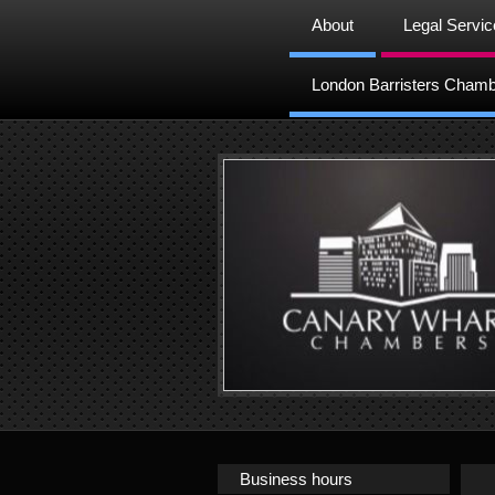
About
Legal Servi
London Barristers Cham
Business hours