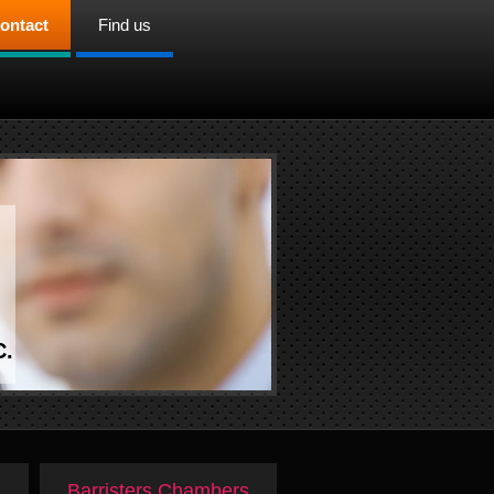
ontact
Find us
C.
Barristers Chambers