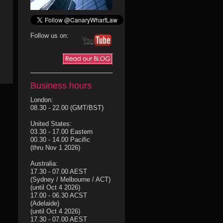
Follow us on:
Business hours
London:
08.30 - 22.00 (GMT/BST)
United States:
03.30 - 17.00 Eastern
00.30 - 14.00 Pacific
(thru Nov 1 2026)
Australia:
17.30 - 07.00 AEST
(Sydney / Melbourne / ACT)
(until Oct 4 2026)
17.00 - 06.30 ACST
(Adelaide)
(until Oct 4 2026)
17.30 - 07.00 AEST