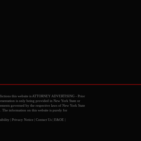
dictions this website is ATTORNEY ADVERTISING - Prior
resentation is only being provided in New York State or
reements governed by the respective laws of New York State
o. The information on this website is purely for
ibility
|
Privacy Notice
|
Contact Us
| E&OE |