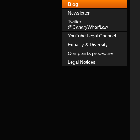
Blog
Newsletter
Twitter
@CanaryWharfLaw
YouTube Legal Channel
Equality & Diversity
Complaints procedure
Legal Notices