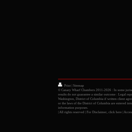
Print
|
Sitemap
© Canary Wharf Chambers 2011-2026 : In some juris
results do not guarantee a similar outcome : Legal rep
Washington, District of Columbia if written client ag
or the laws of the District of Columbia are entered int
information purposes.
| All rights reserved | For Disclaimer, click
here
|
Access