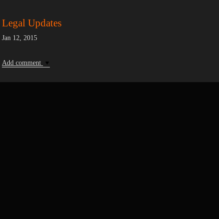
Legal Updates
Jan 12, 2015
Add comment