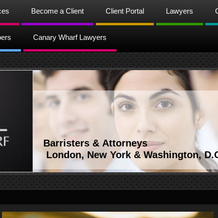
ces
Become a Client
Client Portal
Lawyers
bers
Canary Wharf Lawyers
Barristers & Attorneys
London, New York & Washington, D.