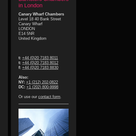
in London
Canary Wharf Chambers
Level 18 40 Bank Street
Canary Wharf
LONDON
E14 5NR
United Kingdom
t:
+44 (0)20 7183 8011
t:
+44 (0)20 7183 8012
f:
+44 (0)20 7183 8830
Also:
NY:
+1 (212) 202-0822
DC:
+1 (202) 800-9998
Or use our
contact form
.