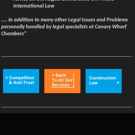
International Law
.... in addition to many other Legal Issues and Problems
personally handled by legal specialists at Canary Wharf
Chambers"