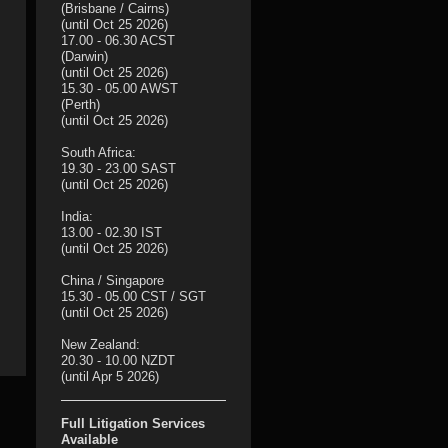
(Brisbane / Cairns)
(until Oct 25 2026)
17.00 - 06.30 ACST
(Darwin)
(until Oct 25 2026)
15.30 - 05.00 AWST
(Perth)
(until Oct 25 2026)
South Africa:
19.30 - 23.00 SAST
(until Oct 25 2026)
India:
13.00 - 02.30 IST
(until Oct 25 2026)
China / Singapore
15.30 - 05.00 CST / SGT
(until Oct 25 2026)
New Zealand:
20.30 - 10.00 NZDT
(until Apr 5 2026)
Full Litigation Services
Available