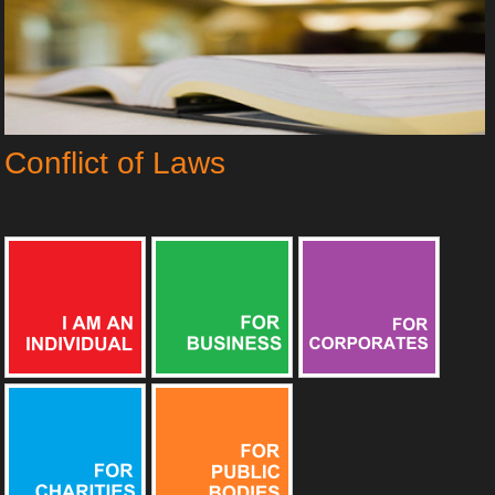
Conflict of Laws