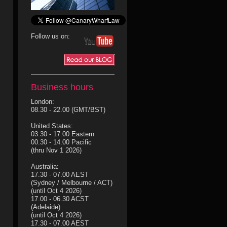
Follow us on:
Business hours
London:
08.30 - 22.00 (GMT/BST)
United States:
03.30 - 17.00 Eastern
00.30 - 14.00 Pacific
(thru Nov 1 2026)
Australia:
17.30 - 07.00 AEST
(Sydney / Melbourne / ACT)
(until Oct 4 2026)
17.00 - 06.30 ACST
(Adelaide)
(until Oct 4 2026)
17.30 - 07.00 AEST