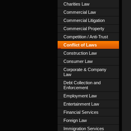
Charities Law
Commercial Law
Commercial Litigation
Commercial Property
Competition / Anti-Trust
Conflict of Laws
Construction Law
Consumer Law
Corporate & Company
Law
Debt Collection and
Enforcement
Employment Law
Entertainment Law
Financial Services
Foreign Law
Immigration Services