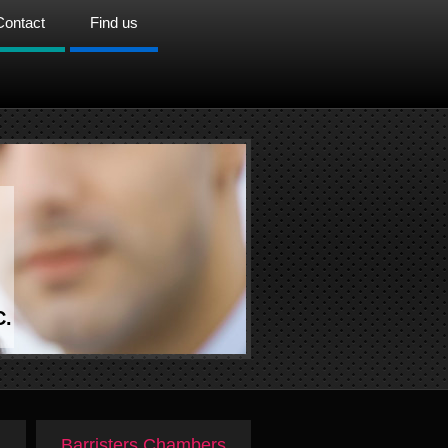
Contact
Find us
C.
Barristers Chambers