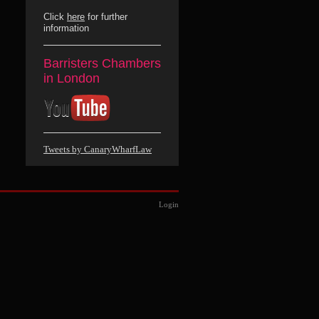
Click
here
for further
information
Barristers Chambers
in London
Tweets by CanaryWharfLaw
Login