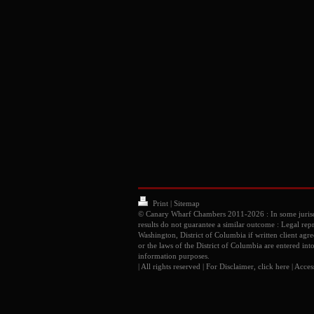
Print
|
Sitemap
© Canary Wharf Chambers 2011-2026 : In some juris
results do not guarantee a similar outcome : Legal rep
Washington, District of Columbia if written client ag
or the laws of the District of Columbia are entered int
information purposes.
| All rights reserved | For Disclaimer, click
here
|
Access