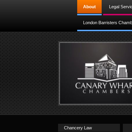
About
Legal Servi
London Barristers Cham
Chancery Law