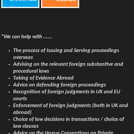
"We can help with ......
The
process of Issuing and Serving proceedings
overseas
Advising on the relevant foreign substantive and
procedural laws
Taking of Evidence Abroad
Advice on defending foreign proceedings
Recognition of foreign judgments in UK and EU
courts
Enforcement of foreign judgments (both in UK and
abroad)
Choice of law decisions in transactions / choice of
law clauses
Advice on the Hague Conventions on Private