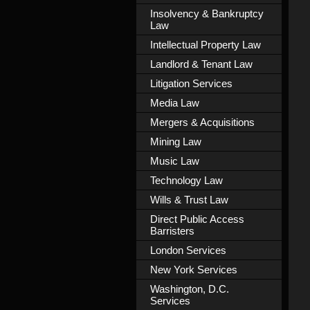
Insolvency & Bankruptcy
Law
Intellectual Property Law
Landlord & Tenant Law
Litigation Services
Media Law
Mergers & Acquisitions
Mining Law
Music Law
Technology Law
Wills & Trust Law
Direct Public Access
Barristers
London Services
New York Services
Washington, D.C.
Services