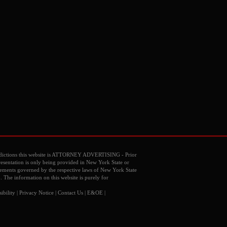
dictions this website is ATTORNEY ADVERTISING - Prior
resentation is only being provided in New York State or
reements governed by the respective laws of New York State
o. The information on this website is purely for
ibility
|
Privacy Notice
|
Contact Us
| E&OE |