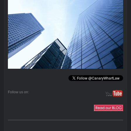
Follow us on: