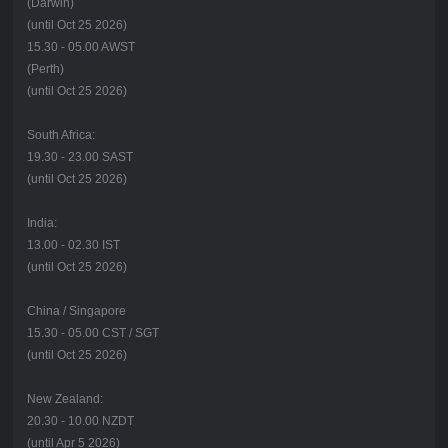
(Darwin)
(until Oct 25 2026)
15.30 - 05.00 AWST
(Perth)
(until Oct 25 2026)
South Africa:
19.30 - 23.00 SAST
(until Oct 25 2026)
India:
13.00 - 02.30 IST
(until Oct 25 2026)
China / Singapore
15.30 - 05.00 CST / SGT
(until Oct 25 2026)
New Zealand:
20.30 - 10.00 NZDT
(until Apr 5 2026)