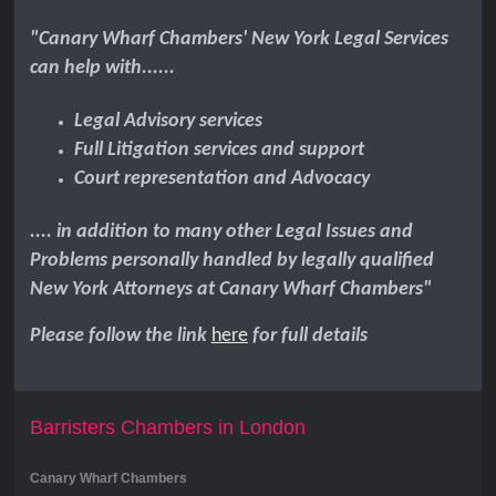
"Canary Wharf Chambers' New York Legal Services
can help with......
Legal Advisory services
Full Litigation services and support
Court representation and Advocacy
.... in addition to many other Legal Issues and
Problems personally handled by legally qualified
New York Attorneys at Canary Wharf Chambers"
Please follow the link
here
for full details
Barristers Chambers in London
Canary Wharf Chambers