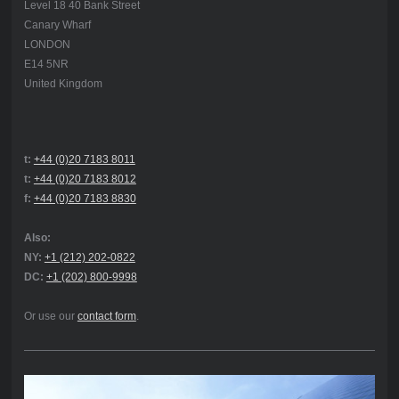
Level 18 40 Bank Street
Canary Wharf
LONDON
E14 5NR
United Kingdom
t:
+44 (0)20 7183 8011
t:
+44 (0)20 7183 8012
f:
+44 (0)20 7183 8830
Also:
NY:
+1 (212) 202-0822
DC:
+1 (202) 800-9998
Or use our
contact form
.