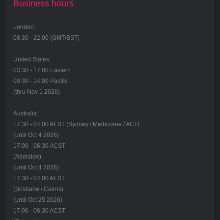
Business hours
London:
08.30 - 22.00 (GMT/BST)
United States:
03.30 - 17.00 Eastern
00.30 - 14.00 Pacific
(thru Nov 1 2026)
Australia:
17.30 - 07.00 AEST (Sydney / Melbourne / ACT)
(until Oct 4 2026)
17.00 - 06.30 ACST
(Adelaide)
(until Oct 4 2026)
17.30 - 07.00 AEST
(Brisbane / Cairns)
(until Oct 25 2026)
17.00 - 06.30 ACST