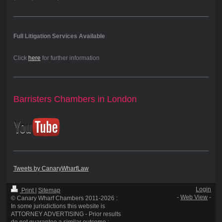
Full Litigation Services Available
Click
here
for further information
Barristers Chambers in London
Tweets by CanaryWharfLaw
Login
Print
|
Sitemap
-
Web View
-
© Canary Wharf Chambers 2011-2026 :
In some jurisdictions this website is
ATTORNEY ADVERTISING - Prior results
do not guarantee a similar outcome :