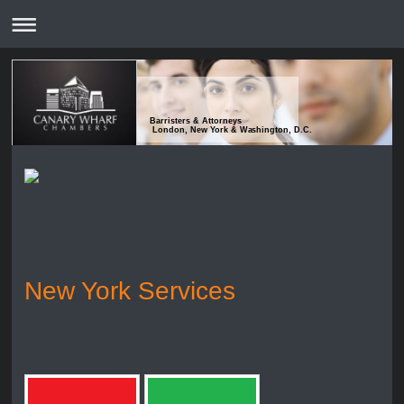
Barristers & Attorneys
London, New York & Washington, D.C.
New York Services