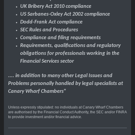
UK Bribery Act 2010 compliance
US Sarbanes-Oxley Act 2002 compliance
Dodd-Frank Act compliance
SEC Rules and Procedures
Compliance and filing requirements
Requirements, qualifications and regulatory
obligations for professionals working in the
Financial Services sector
.... in addition to many other Legal Issues and
Problems personally handled by legal specialists at
Canary Wharf Chambers"
Unless expressly stipulated: no individuals at Canary Wharf Chambers
are authorised by the Financial Conduct Authority, the SEC and/or FINRA
to provide investment and/or financial advice.