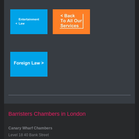
Barristers Chambers in London
Canary Wharf Chambers
Level 18 40 Bank Street