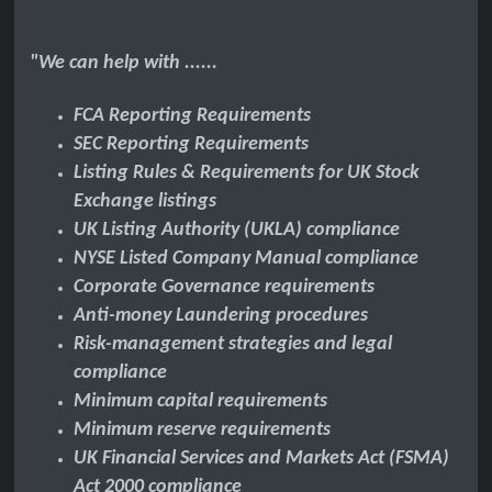
"We can help with ......
FCA
Reporting Requirements
SEC Reporting Requirements
Listing Rules & Requirements for UK Stock
Exchange listings
UK Listing Authority (UKLA) compliance
NYSE Listed Company Manual compliance
Corporate Governance requirements
Anti-money Laundering procedures
Risk-management strategies and legal
compliance
Minimum capital requirements
Minimum reserve requirements
UK Financial Services and Markets Act (FSMA)
Act 2000 compliance