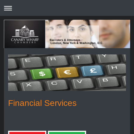
Barristers & Attorneys
London, New York & Washington, D.C.
Financial Services