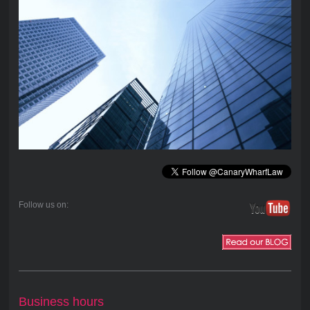
Follow us on:
Business hours