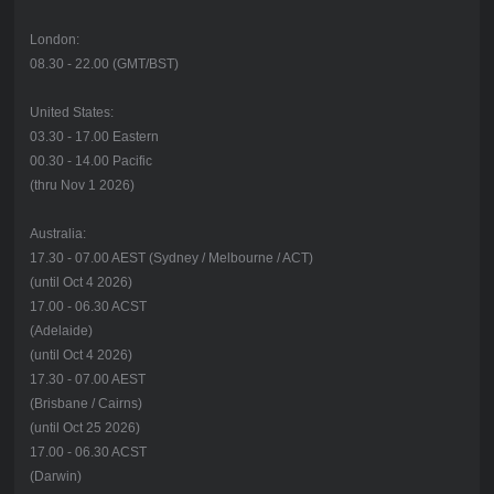
London:
08.30 - 22.00 (GMT/BST)
United States:
03.30 - 17.00 Eastern
00.30 - 14.00 Pacific
(thru Nov 1 2026)
Australia:
17.30 - 07.00 AEST (Sydney / Melbourne / ACT)
(until Oct 4 2026)
17.00 - 06.30 ACST
(Adelaide)
(until Oct 4 2026)
17.30 - 07.00 AEST
(Brisbane / Cairns)
(until Oct 25 2026)
17.00 - 06.30 ACST
(Darwin)