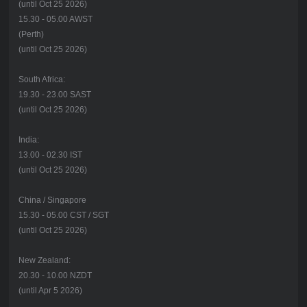
(until Oct 25 2026)
15.30 - 05.00 AWST
(Perth)
(until Oct 25 2026)
South Africa:
19.30 - 23.00 SAST
(until Oct 25 2026)
India:
13.00 - 02.30 IST
(until Oct 25 2026)
China / Singapore
15.30 - 05.00 CST / SGT
(until Oct 25 2026)
New Zealand:
20.30 - 10.00 NZDT
(until Apr 5 2026)