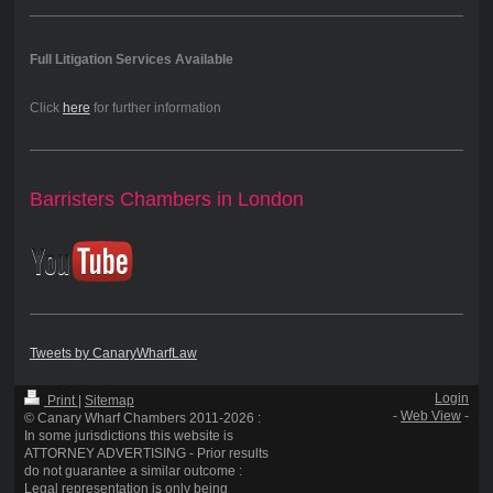
Full Litigation Services Available
Click
here
for further information
Barristers Chambers in London
Tweets by CanaryWharfLaw
Login
Print
|
Sitemap
-
Web View
-
© Canary Wharf Chambers 2011-2026 :
In some jurisdictions this website is
ATTORNEY ADVERTISING - Prior results
do not guarantee a similar outcome :
Legal representation is only being