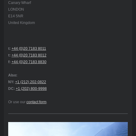
Canary Wharf
LONDON
E14 5NR
United Kingdom
t:
+44 (0)20 7183 8011
t:
+44 (0)20 7183 8012
f:
+44 (0)20 7183 8830
Also:
NY:
+1 (212) 202-0822
DC:
+1 (202) 800-9998
Or use our
contact form
.