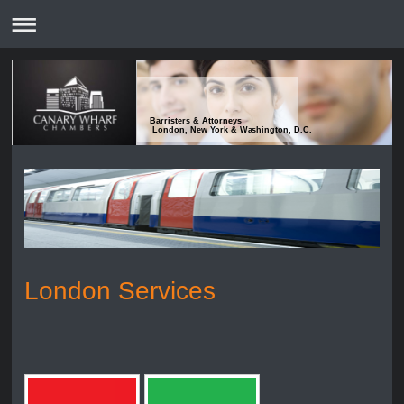
Barristers & Attorneys
London, New York & Washington, D.C.
London Services