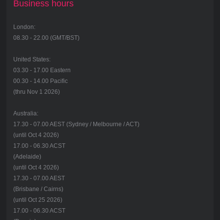
Business hours
London:
08.30 - 22.00 (GMT/BST)
United States:
03.30 - 17.00 Eastern
00.30 - 14.00 Pacific
(thru Nov 1 2026)
Australia:
17.30 - 07.00 AEST (Sydney / Melbourne / ACT)
(until Oct 4 2026)
17.00 - 06.30 ACST
(Adelaide)
(until Oct 4 2026)
17.30 - 07.00 AEST
(Brisbane / Cairns)
(until Oct 25 2026)
17.00 - 06.30 ACST