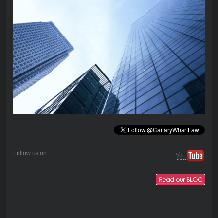
Follow us on: