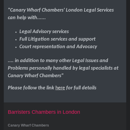
"Canary Wharf Chambers' London Legal Services
can help with......
Legal Advisory services
Full Litigation services and support
Court representation and Advocacy
.... in addition to many other Legal Issues and
Problems personally handled by legal specialists at
Canary Wharf Chambers"
Please follow the link
here
for full details
Barristers Chambers in London
Canary Wharf Chambers