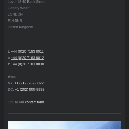
Level 18 40 Bank Street
Canary Wharf
LONDON
E14 5NR
United Kingdom
t:
+44 (0)20 7183 8011
t:
+44 (0)20 7183 8012
f:
+44 (0)20 7183 8830
Also:
NY:
+1 (212) 202-0822
DC:
+1 (202) 800-9998
Or use our
contact form
.