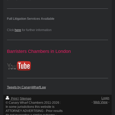
Full Litigation Services Available
Click
here
for further information
Barristers Chambers in London
Tweets by CanaryWharfLaw
Login
Print
|
Sitemap
-
Web View
-
© Canary Wharf Chambers 2011-2026 :
In some jurisdictions this website is
ATTORNEY ADVERTISING - Prior results
do not guarantee a similar outcome :