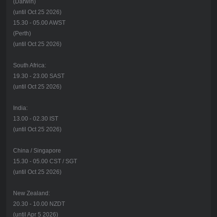
(Darwin)
(until Oct 25 2026)
15.30 - 05.00 AWST
(Perth)
(until Oct 25 2026)
South Africa:
19.30 - 23.00 SAST
(until Oct 25 2026)
India:
13.00 - 02.30 IST
(until Oct 25 2026)
China / Singapore
15.30 - 05.00 CST / SGT
(until Oct 25 2026)
New Zealand:
20.30 - 10.00 NZDT
(until Apr 5 2026)