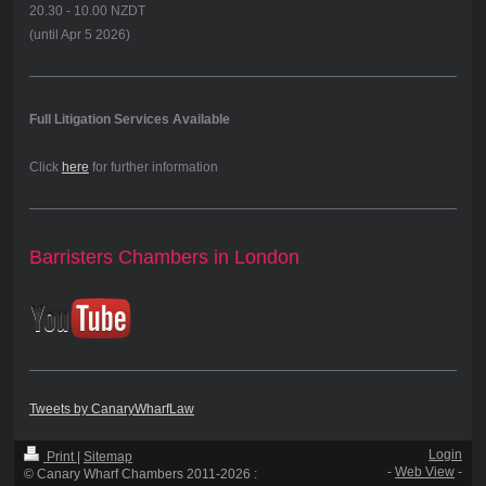
20.30 - 10.00 NZDT
(until Apr 5 2026)
Full Litigation Services Available
Click
here
for further information
Barristers Chambers in London
Tweets by CanaryWharfLaw
Login
Print
|
Sitemap
-
Web View
-
© Canary Wharf Chambers 2011-2026 :