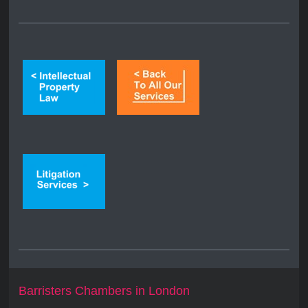
Barristers Chambers in London