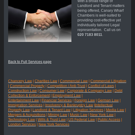
With a broad range of
Landlord and Tenant matters
being offered, Canary Wharf
Chambers is well-suited to
providing cost-effective yet
individually tailored Legal
representation. Call us on
020 7183 8011
.
Back to Full Services page
Chancery Law
|
Charities Law
|
Commercial Law
|
Commercial Litigation
|
Commercial Property
|
Competition / Anti-Trust
|
Conflict of Laws
|
Construction Law
|
Consumer Law
|
Corporate & Company Law
|
Debt
Collection & Enforcement
|
Employment Law
|
Entertainment Law
|
Financial Services
|
Foreign Law
|
German Law
|
Immigration Services
|
Insolvency & Bankruptcy Law
|
Intellectual
Property Law
|
Landlord & Tenant Law
|
Litigation Services
|
Media Law
|
Mergers & Acquisitions
|
Mining Law
|
Music Law
|
New York Law
|
Technology Law
|
Wills & Trust Law
|
US Federal Law
|
Public Access
|
London Services
|
New York Services