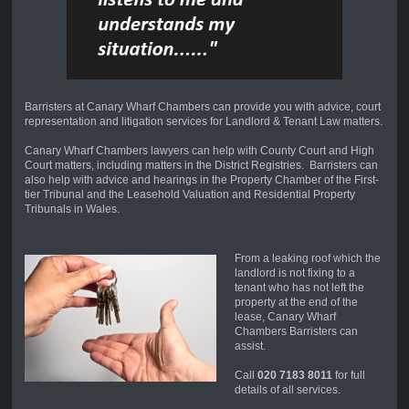
Barristers at Canary Wharf Chambers can provide you with advice, court
representation and litigation services for Landlord & Tenant Law matters.
Canary Wharf Chambers lawyers can help with County Court and High
Court matters, including matters in the District Registries. Barristers can
also help with advice and hearings in the Property Chamber of the First-
tier Tribunal and the Leasehold Valuation and Residential Property
Tribunals in Wales.
From a leaking roof which the
landlord is not fixing to a
tenant who has not left the
property at the end of the
lease, Canary Wharf
Chambers Barristers can
assist.
Call
020 7183 8011
for full
details of all services.