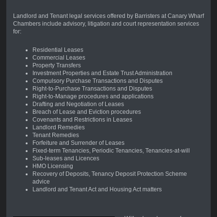
Landlord and Tenant legal services offered by Barristers at Canary Wharf
Chambers include advisory, litigation and court representation services
for:
Residential Leases
Commercial Leases
Property Transfers
Investment Properties and Estate Trust Administration
Compulsory Purchase Transactions and Disputes
Right-to-Purchase Transactions and Disputes
Right-to-Manage procedures and applications
Drafting and Negotiation of Leases
Breach of Lease and Eviction procedures
Covenants and Restrictions in Leases
Landlord Remedies
Tenant Remedies
Forfeiture and Surrender of Leases
Fixed-term Tenancies, Periodic Tenancies, Tenancies-at-will
Sub-leases and Licences
HMO Licensing
Recovery of Deposits, Tenancy Deposit Protection Scheme
advice
Landlord and Tenant Act and Housing Act matters