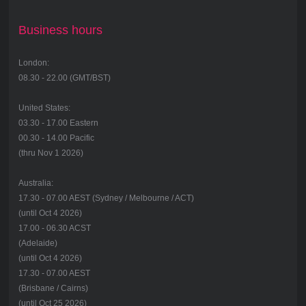
Business hours
London:
08.30 - 22.00 (GMT/BST)
United States:
03.30 - 17.00 Eastern
00.30 - 14.00 Pacific
(thru Nov 1 2026)
Australia:
17.30 - 07.00 AEST (Sydney / Melbourne / ACT)
(until Oct 4 2026)
17.00 - 06.30 ACST
(Adelaide)
(until Oct 4 2026)
17.30 - 07.00 AEST
(Brisbane / Cairns)
(until Oct 25 2026)