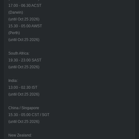
17.00 - 06.30 ACST
(Darwin)
(until Oct 25 2026)
15.30 - 05.00 AWST
(Perth)
(until Oct 25 2026)
South Africa:
19.30 - 23.00 SAST
(until Oct 25 2026)
India:
13.00 - 02.30 IST
(until Oct 25 2026)
China / Singapore
15.30 - 05.00 CST / SGT
(until Oct 25 2026)
New Zealand: