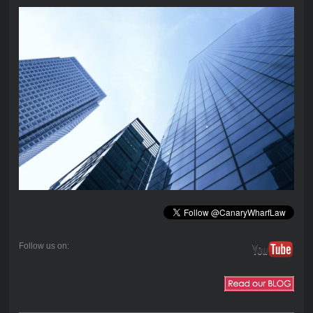
Follow us on: