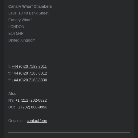
Canary Wharf Chambers
Level 18 40 Bank Street
Canary Wharf
LONDON
E14 5NR
United Kingdom
t:
+44 (0)20 7183 8011
t:
+44 (0)20 7183 8012
f:
+44 (0)20 7183 8830
Also:
NY:
+1 (212) 202-0822
DC:
+1 (202) 800-9998
Or use our
contact form
.