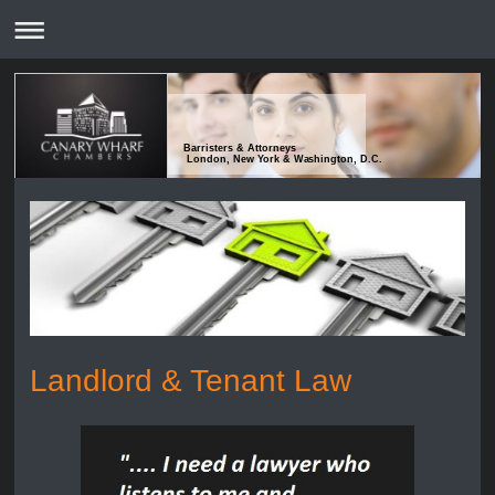
Barristers & Attorneys
London, New York & Washington, D.C.
Landlord & Tenant Law